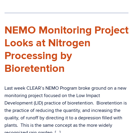
NEMO Monitoring Project
Looks at Nitrogen
Processing by
Bioretention
Last week CLEAR’s NEMO Program broke ground on a new
monitoring project focused on the Low Impact
Development (LID) practice of bioretention. Bioretention is
the practice of reducing the quantity, and increasing the
quality, of runoff by directing it to a depression filled with
plants. This is the same concept as the more widely
recognized rain garden, […]