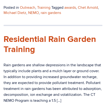
Posted in
Outreach
,
Training
Tagged
awards
,
Chet Arnold
,
Michael Dietz
,
NEMO
,
rain gardens
Residential Rain Garden
Training
Rain gardens are shallow depressions in the landscape that
typically include plants and a mulch layer or ground cover.
In addition to providing increased groundwater recharge,
they are expected to provide pollutant treatment. Pollutant
treatment in rain gardens has been attributed to adsorption,
decomposition, ion exchange and volatilization. The CT
NEMO Program is teaching a 1.5 […]