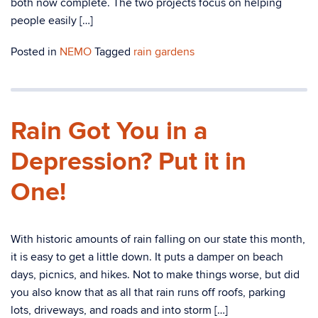
both now complete. The two projects focus on helping
people easily […]
Posted in
NEMO
Tagged
rain gardens
Rain Got You in a
Depression? Put it in
One!
With historic amounts of rain falling on our state this month,
it is easy to get a little down. It puts a damper on beach
days, picnics, and hikes. Not to make things worse, but did
you also know that as all that rain runs off roofs, parking
lots, driveways, and roads and into storm […]