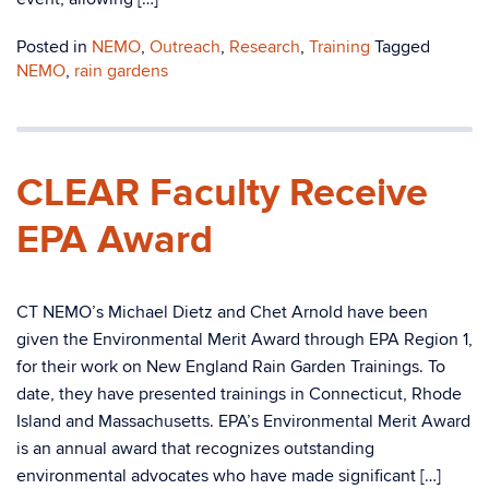
Posted in
NEMO
,
Outreach
,
Research
,
Training
Tagged
NEMO
,
rain gardens
CLEAR Faculty Receive
EPA Award
CT NEMO’s Michael Dietz and Chet Arnold have been
given the Environmental Merit Award through EPA Region 1,
for their work on New England Rain Garden Trainings. To
date, they have presented trainings in Connecticut, Rhode
Island and Massachusetts. EPA’s Environmental Merit Award
is an annual award that recognizes outstanding
environmental advocates who have made significant […]