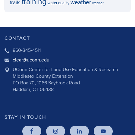
training
weather
trails
water quality
webinar
CONTACT
860-345-4511
clear@uconn.edu
UConn Center for Land Use Education & Research
Middlesex County Extension
PO Box 70, 1066 Saybrook Road
Haddam, CT 06438
STAY IN TOUCH