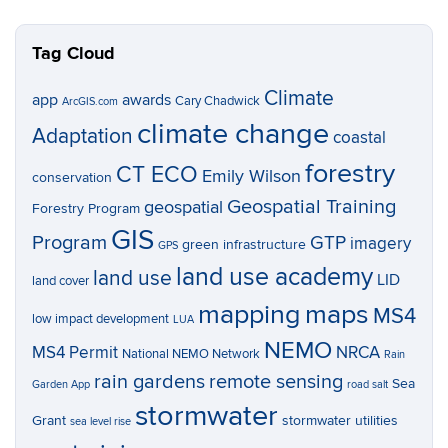
Tag Cloud
Climate
app
awards
Cary Chadwick
ArcGIS.com
climate change
Adaptation
coastal
forestry
CT ECO
Emily Wilson
conservation
Geospatial Training
geospatial
Forestry Program
GIS
Program
GTP
imagery
green infrastructure
GPS
land use academy
land use
LID
land cover
mapping
maps
MS4
low impact development
LUA
NEMO
MS4 Permit
NRCA
National NEMO Network
Rain
rain gardens
remote sensing
Sea
Garden App
road salt
stormwater
Grant
stormwater utilities
sea level rise