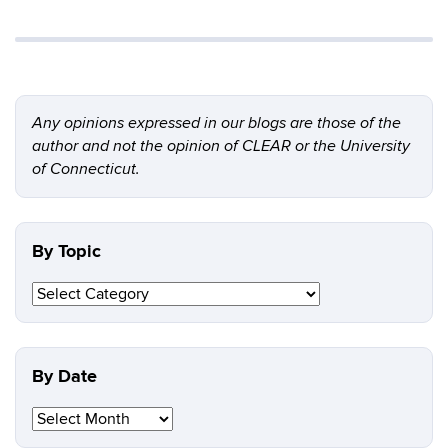
Any opinions expressed in our blogs are those of the
author and not the opinion of CLEAR or the University
of Connecticut.
By Topic
By
Topic
By Date
By
Date