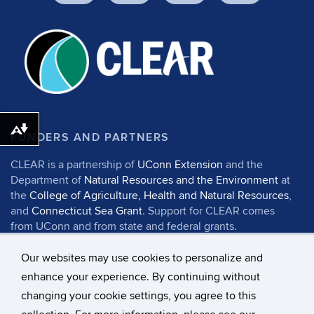
Download alternative formats ...
FUNDERS AND PARTNERS
CLEAR is a partnership of
UConn Extension
and the
Department of
Natural Resources and the Environment
at
the
College of Agriculture, Health and Natural Resources
,
and
Connecticut Sea Grant
. Support for CLEAR comes
from UConn and from state and federal grants.
Our websites may use cookies to personalize and
enhance your experience. By continuing without
changing your cookie settings, you agree to this
©
University of Connecticut