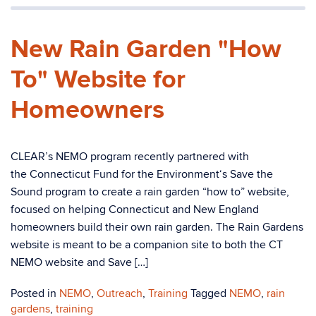
New Rain Garden "How
To" Website for
Homeowners
CLEAR’s NEMO program recently partnered with
the Connecticut Fund for the Environment‘s Save the
Sound program to create a rain garden “how to” website,
focused on helping Connecticut and New England
homeowners build their own rain garden. The Rain Gardens
website is meant to be a companion site to both the CT
NEMO website and Save […]
Posted in
NEMO
,
Outreach
,
Training
Tagged
NEMO
,
rain
gardens
,
training