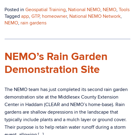
Posted in
Geospatial Training
,
National NEMO
,
NEMO
,
Tools
Tagged
app
,
GTP
,
homeowner
,
National NEMO Network
,
NEMO
,
rain gardens
NEMO’s Rain Garden
Demonstration Site
The NEMO team has just completed its second rain garden
demonstration site at the Middlesex County Extension
Center in Haddam (CLEAR and NEMO’s home-base). Rain
gardens are shallow depressions in the landscape that
typically include plants and a mulch layer or ground cover.
Their purpose is to help retain water runoff during a storm
event, allowing […]