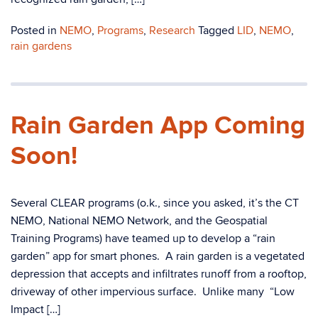
Posted in
NEMO
,
Programs
,
Research
Tagged
LID
,
NEMO
,
rain gardens
Rain Garden App Coming
Soon!
Several CLEAR programs (o.k., since you asked, it’s the CT
NEMO, National NEMO Network, and the Geospatial
Training Programs) have teamed up to develop a “rain
garden” app for smart phones. A rain garden is a vegetated
depression that accepts and infiltrates runoff from a rooftop,
driveway of other impervious surface. Unlike many “Low
Impact […]