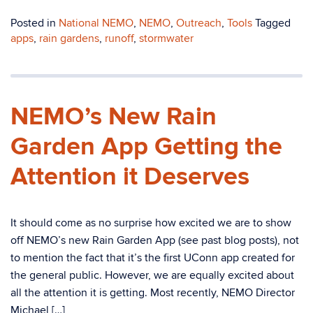
Posted in
National NEMO
,
NEMO
,
Outreach
,
Tools
Tagged
apps
,
rain gardens
,
runoff
,
stormwater
NEMO’s New Rain
Garden App Getting the
Attention it Deserves
It should come as no surprise how excited we are to show
off NEMO’s new Rain Garden App (see past blog posts), not
to mention the fact that it’s the first UConn app created for
the general public. However, we are equally excited about
all the attention it is getting. Most recently, NEMO Director
Michael […]