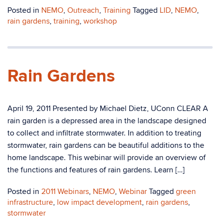
Posted in
NEMO
,
Outreach
,
Training
Tagged
LID
,
NEMO
,
rain gardens
,
training
,
workshop
Rain Gardens
April 19, 2011 Presented by Michael Dietz, UConn CLEAR A
rain garden is a depressed area in the landscape designed
to collect and infiltrate stormwater. In addition to treating
stormwater, rain gardens can be beautiful additions to the
home landscape. This webinar will provide an overview of
the functions and features of rain gardens. Learn […]
Posted in
2011 Webinars
,
NEMO
,
Webinar
Tagged
green
infrastructure
,
low impact development
,
rain gardens
,
stormwater