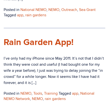
Posted in
National NEMO
,
NEMO
,
Outreach
,
Sea Grant
Tagged
app
,
rain gardens
Rain Garden App!
I’ve only had my iPhone since May 2011. It’s not that I didn’t
think they were cool and useful (I had bought one for my
wife a year before), I just was trying to delay joining the “in
crowd” for a while longer. Now it seems like I have had it
forever, and it is […]
Posted in
NEMO
,
Tools
,
Training
Tagged
app
,
National
NEMO Network
,
NEMO
,
rain gardens