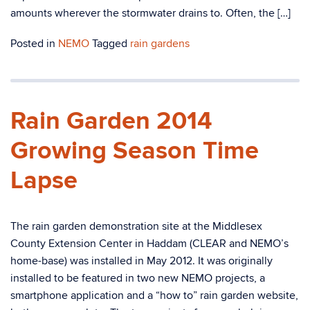
amounts wherever the stormwater drains to. Often, the […]
Posted in
NEMO
Tagged
rain gardens
Rain Garden 2014
Growing Season Time
Lapse
The rain garden demonstration site at the Middlesex
County Extension Center in Haddam (CLEAR and NEMO’s
home-base) was installed in May 2012. It was originally
installed to be featured in two new NEMO projects, a
smartphone application and a “how to” rain garden website,