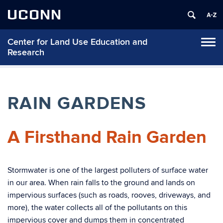
UCONN
Center for Land Use Education and
Tog
Research
navi
RAIN GARDENS
A Firsthand Rain Garden
Stormwater is one of the largest polluters of surface water
in our area. When rain falls to the ground and lands on
impervious surfaces (such as roads, rooves, driveways, and
more), the water collects all of the pollutants on this
impervious cover and dumps them in concentrated