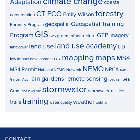
climate change
Adaptation
coastal
forestry
CT ECO
Emily Wilson
conservation
Geospatial Training
geospatial
Forestry Program
GIS
Program
GTP
imagery
green infrastructure
GPS
land use academy
land use
LID
land cover
mapping
maps
MS4
low impact development
LUA
NEMO
MS4 Permit
NRCA
National NEMO Network
Rain
rain gardens
remote sensing
Sea
Garden App
road salt
stormwater
Grant
stormwater utilities
sea level rise
training
weather
trails
water quality
webinar
CONTACT