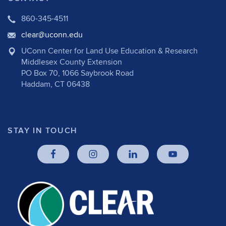
860-345-4511
clear@uconn.edu
UConn Center for Land Use Education & Research
Middlesex County Extension
PO Box 70, 1066 Saybrook Road
Haddam, CT 06438
STAY IN TOUCH