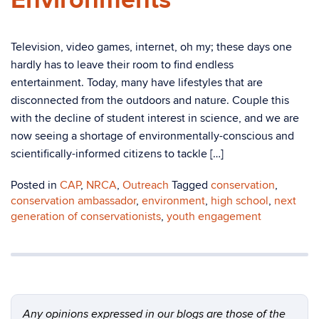
Environments
Television, video games, internet, oh my; these days one
hardly has to leave their room to find endless
entertainment. Today, many have lifestyles that are
disconnected from the outdoors and nature. Couple this
with the decline of student interest in science, and we are
now seeing a shortage of environmentally-conscious and
scientifically-informed citizens to tackle […]
Posted in
CAP
,
NRCA
,
Outreach
Tagged
conservation
,
conservation ambassador
,
environment
,
high school
,
next
generation of conservationists
,
youth engagement
Any opinions expressed in our blogs are those of the