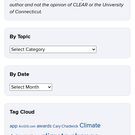
author and not the opinion of CLEAR or the University
of Connecticut.
By Topic
By
Topic
By Date
By
Date
Tag Cloud
Climate
app
awards
Cary Chadwick
ArcGIS.com