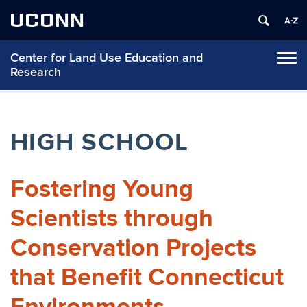
UCONN
Center for Land Use Education and
Tog
Research
navi
HIGH SCHOOL
Fostering Young
Scientists through
Conservation Projects
that Benefit Connecticut