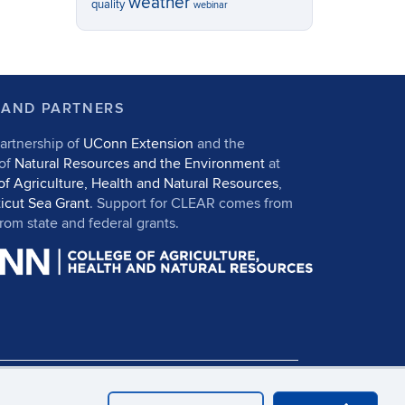
weather
quality
webinar
 AND PARTNERS
artnership of
UConn Extension
and the
 of
Natural Resources and the Environment
at
of Agriculture, Health and Natural Resources
,
icut Sea Grant
. Support for CLEAR comes from
om state and federal grants.
in
UConn CAHNR
UConn Extension