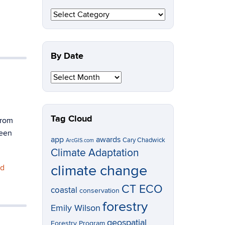
By
Topic
By Date
By
Date
Tag Cloud
from
been
app
awards
Cary Chadwick
ArcGIS.com
Climate Adaptation
climate change
nd
CT ECO
coastal
conservation
forestry
Emily Wilson
geospatial
Forestry Program