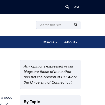
Search
Search
SEARCH
in
this
https://clear.uconn.edu/>
Site
Media
About
Any opinions expressed in our
blogs are those of the author
and not the opinion of CLEAR or
the University of Connecticut.
d a good
By Topic
or no