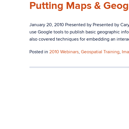
Putting Maps & Geog
January 20, 2010 Presented by Presented by Ca
use Google tools to publish basic geographic in
also covered techniques for embedding an interact
Posted in
2010 Webinars
,
Geospatial Training
,
Ima