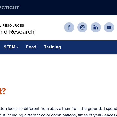
ECTICUT
AL RESOURCES
and Research
STEM
Food
Training
t?
atter) looks so different from above than from the ground. I spen
cut including different color combinations, times of year (leaves 