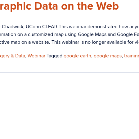
raphic Data on the Web
ry Chadwick, UConn CLEAR This webinar demonstrated how any
formation on a customized map using Google Maps and Google Ear
ive map on a website. This webinar is no longer available for v
gery & Data
,
Webinar
Tagged
google earth
,
google maps
,
trainin