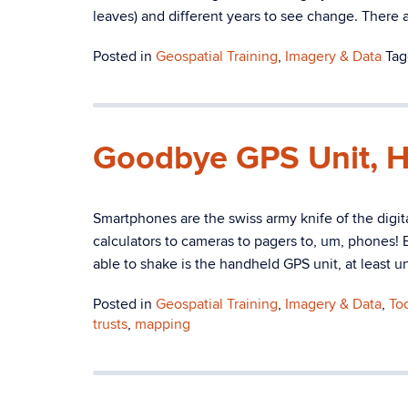
leaves) and different years to see change. There a
Posted in
Geospatial Training
,
Imagery & Data
Ta
Goodbye GPS Unit, H
Smartphones are the swiss army knife of the digi
calculators to cameras to pagers to, um, phones!
able to shake is the handheld GPS unit, at least u
Posted in
Geospatial Training
,
Imagery & Data
,
To
trusts
,
mapping