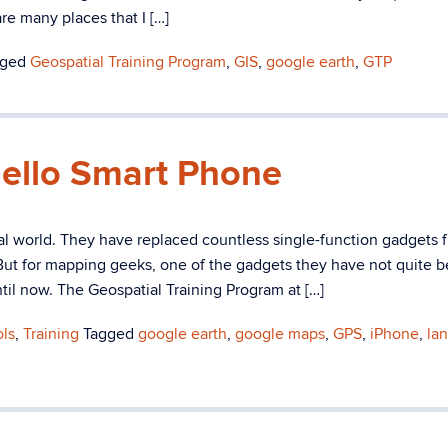
re many places that I […]
gged
Geospatial Training Program
,
GIS
,
google earth
,
GTP
ello Smart Phone
tal world. They have replaced countless single-function gadgets 
 But for mapping geeks, one of the gadgets they have not quite 
ntil now. The Geospatial Training Program at […]
ols
,
Training
Tagged
google earth
,
google maps
,
GPS
,
iPhone
,
la