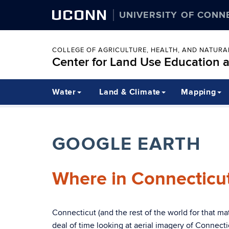
UCONN
UNIVERSITY OF CONN
COLLEGE OF AGRICULTURE, HEALTH, AND NATUR
Center for Land Use Education 
Water
Land & Climate
Mapping
GOOGLE EARTH
Where in Connecticu
Connecticut (and the rest of the world for that m
deal of time looking at aerial imagery of Connecti