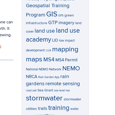
Geospatial Training
GIS
Program
green
GPS
one can
GTP
imagery
infrastructure
land
th. It
land use
land use
cover
iewing.
academy
LID
low impact
g
mapping
development
LUA
maps
MS4
MS4 Permit
NEMO
National NEMO Network
rain
NRCA
Rain Garden App
gardens
remote sensing
Sea Grant
road salt
sea level rise
stormwater
stormwater
training
trails
utilities
water