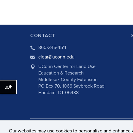
CONTACT
860-345-4511
clear@uconn.edu
UConn Center for Land Use
Education & Research
Middlesex County Extension
PO Box 70, 1066 Saybrook Road
Download alternative formats ...
Haddam, CT 06438
©
University of Connecticut
Disclaime
Our websites may use cookies to personalize and enhance 