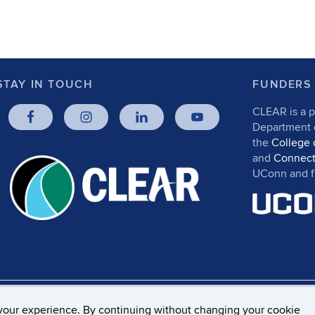
STAY IN TOUCH
FUNDERS
CLEAR is a p
Department
the
College 
and
Connect
UConn and fr
rs, Privacy & Copyright
Accessibility
Webmaster Log
your experience. By continuing without changing your cookie