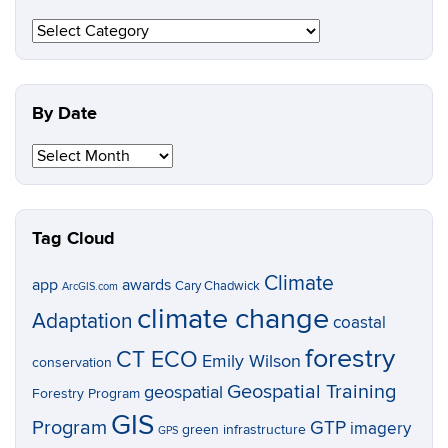
By
Topic
By Date
By
Date
Tag Cloud
Climate
app
awards
Cary Chadwick
ArcGIS.com
climate change
Adaptation
coastal
forestry
CT ECO
Emily Wilson
conservation
Geospatial Training
geospatial
Forestry Program
GIS
Program
GTP
imagery
green infrastructure
GPS