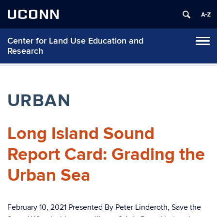
UCONN
Center for Land Use Education and
Tog
Research
navi
URBAN
Long Island Sound
Report Card: Grading the
Urban Sea
February 10, 2021 Presented By Peter Linderoth, Save the