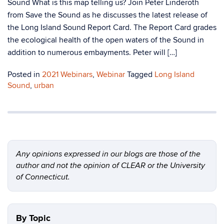
Sound What is this map telling us? Join Peter Linderoth
from Save the Sound as he discusses the latest release of
the Long Island Sound Report Card. The Report Card grades
the ecological health of the open waters of the Sound in
addition to numerous embayments. Peter will […]
Posted in
2021 Webinars
,
Webinar
Tagged
Long Island
Sound
,
urban
Any opinions expressed in our blogs are those of the
author and not the opinion of CLEAR or the University
of Connecticut.
By Topic