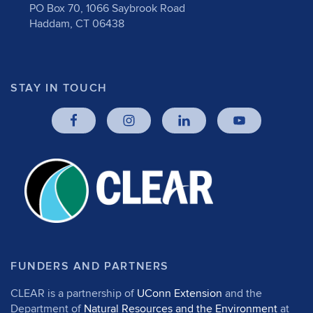
PO Box 70, 1066 Saybrook Road
Haddam, CT 06438
STAY IN TOUCH
FUNDERS AND PARTNERS
CLEAR is a partnership of
UConn Extension
and the
Department of
Natural Resources and the Environment
at