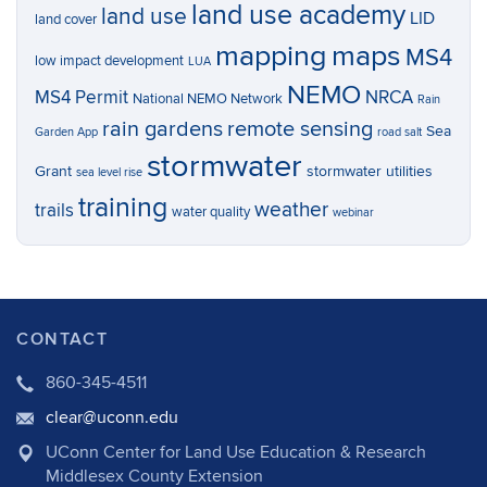
land use academy
land use
LID
land cover
mapping
maps
MS4
low impact development
LUA
NEMO
MS4 Permit
NRCA
National NEMO Network
Rain
rain gardens
remote sensing
Sea
Garden App
road salt
stormwater
Grant
stormwater utilities
sea level rise
training
weather
trails
water quality
webinar
CONTACT
860-345-4511
clear@uconn.edu
UConn Center for Land Use Education & Research
Middlesex County Extension