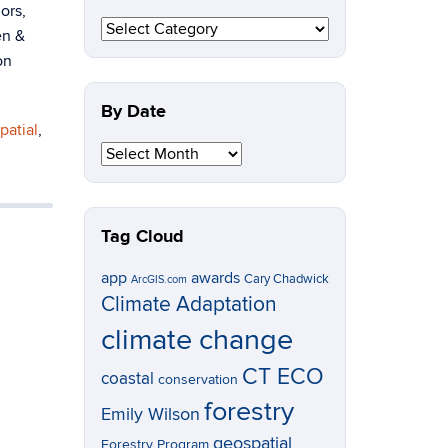
ors,
By
en &
Topic
on
By Date
patial
,
By
Date
Tag Cloud
app
awards
Cary Chadwick
ArcGIS.com
Climate Adaptation
climate change
CT ECO
coastal
conservation
forestry
Emily Wilson
geospatial
Forestry Program