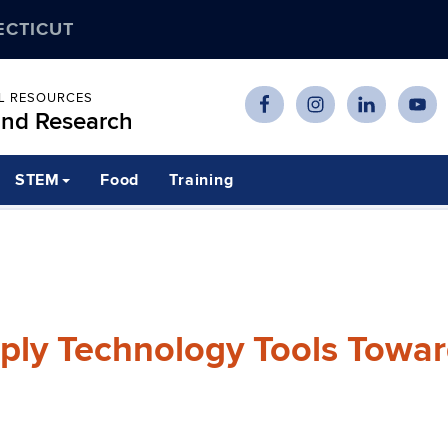
ECTICUT
AL RESOURCES
and Research
STEM
Food
Training
ply Technology Tools Towa