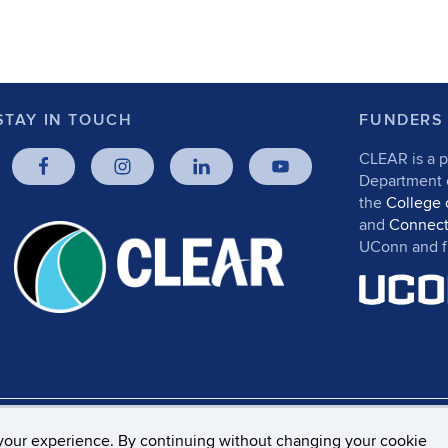
STAY IN TOUCH
FUNDERS
CLEAR is a p
Department
the
College 
and
Connect
UConn and fr
rs, Privacy & Copyright
Accessibility
Webmaster Log
your experience. By continuing without changing your cookie