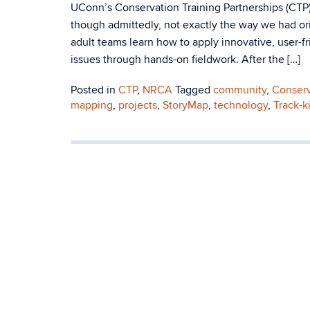
UConn’s Conservation Training Partnerships (CTP)
though admittedly, not exactly the way we had o
adult teams learn how to apply innovative, user-
issues through hands-on fieldwork. After the […]
Posted in
CTP
,
NRCA
Tagged
community
,
Conserv
mapping
,
projects
,
StoryMap
,
technology
,
Track-ki