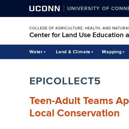
UCONN
UNIVERSITY OF CONN
COLLEGE OF AGRICULTURE, HEALTH, AND NATUR
Center for Land Use Education 
Water
Land & Climate
Mapping
EPICOLLECT5
Teen-Adult Teams Ap
Local Conservation