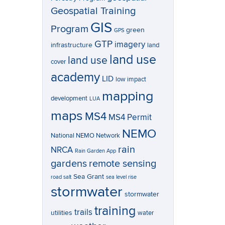
Geospatial Training
GIS
Program
green
GPS
GTP
imagery
infrastructure
land
land use
land use
cover
academy
LID
low impact
mapping
development
LUA
maps
MS4
MS4 Permit
NEMO
National NEMO Network
rain
NRCA
Rain Garden App
gardens
remote sensing
Sea Grant
road salt
sea level rise
stormwater
stormwater
training
trails
utilities
water