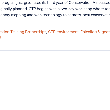
 program just graduated its third year of Conservation Ambassad
riginally planned. CTP begins with a two-day workshop where te
friendly mapping and web technology to address local conservati
ation Training Partnerships
,
CTP
,
environment
,
Epicollect5
,
geos
t