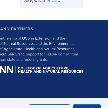
weather
quality
webinar
 AND PARTNERS
artnership of
UConn Extension
and the
 of
Natural Resources and the Environment
at
of Agriculture, Health and Natural Resources
,
icut Sea Grant
. Support for CLEAR comes from
om state and federal grants.
in
UConn CAHNR
UConn Extension