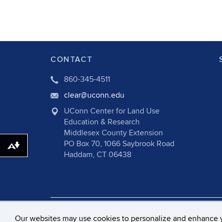
CONTACT
860-345-4511
clear@uconn.edu
UConn Center for Land Use
Education & Research
Middlesex County Extension
PO Box 70, 1066 Saybrook Road
Download alternative formats ...
Haddam, CT 06438
©
University of Connecticut
Disclaime
Our websites may use cookies to personalize and enhance 