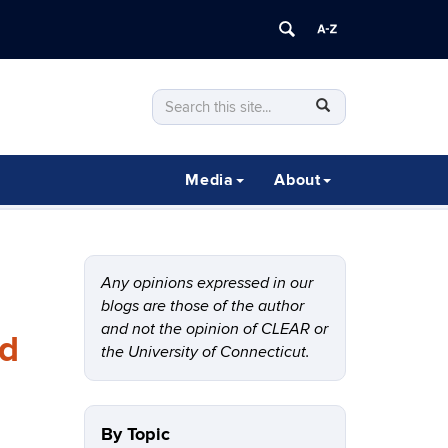
Search
Search
SEARCH
in
this
https://clear.uconn.edu/>
Site
Media
About
Any opinions expressed in our
blogs are those of the author
and not the opinion of CLEAR or
rd
the University of Connecticut.
By Topic