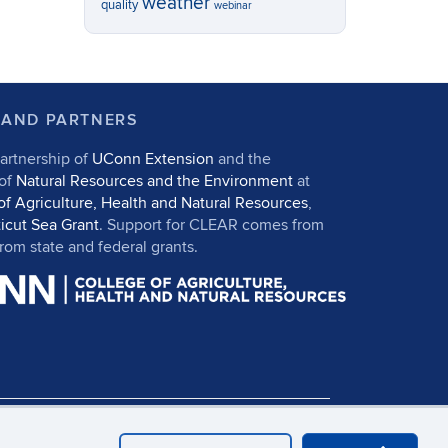
weather
quality
webinar
 AND PARTNERS
artnership of
UConn Extension
and the
 of
Natural Resources and the Environment
at
of Agriculture, Health and Natural Resources
,
icut Sea Grant
. Support for CLEAR comes from
om state and federal grants.
in
UConn CAHNR
UConn Extension