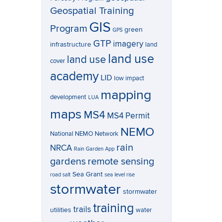
Geospatial Training
GIS
Program
green
GPS
GTP
imagery
infrastructure
land
land use
land use
cover
academy
LID
low impact
mapping
development
LUA
maps
MS4
MS4 Permit
NEMO
National NEMO Network
rain
NRCA
Rain Garden App
gardens
remote sensing
Sea Grant
road salt
sea level rise
stormwater
stormwater
training
trails
utilities
water