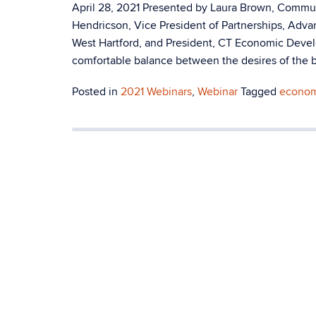
April 28, 2021 Presented by Laura Brown, Comm
Hendricson, Vice President of Partnerships, Adv
West Hartford, and President, CT Economic Deve
comfortable balance between the desires of the b
Posted in
2021 Webinars
,
Webinar
Tagged
econom