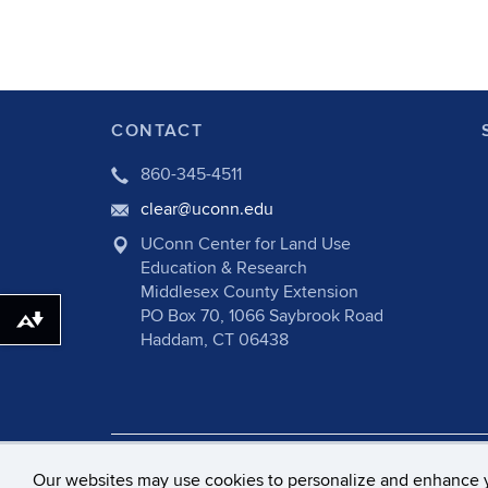
CONTACT
860-345-4511
clear@uconn.edu
UConn Center for Land Use
Education & Research
Middlesex County Extension
PO Box 70, 1066 Saybrook Road
Download alternative formats ...
Haddam, CT 06438
©
University of Connecticut
Disclaime
Our websites may use cookies to personalize and enhance 