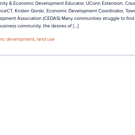
unity & Economic Development Educator, UConn Extension, Cou
anceCT, Kristen Gorski, Economic Development Coordinator, Tow
lopment Association (CEDAS) Many communities struggle to find
usiness community, the desires of […]
ic development
,
land use