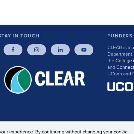
STAY IN TOUCH
FUNDERS
CLEAR is a p
Department
the
College 
and
Connect
UConn and fr
rs, Privacy & Copyright
Accessibility
Webmaster Log
your experience. By continuing without changing your cookie