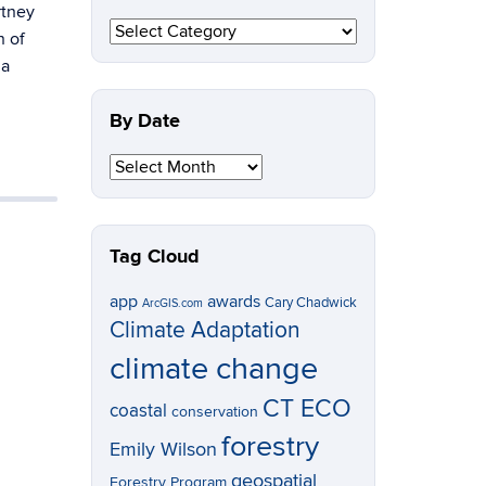
rtney
By
n of
Topic
 a
By Date
By
Date
Tag Cloud
app
awards
Cary Chadwick
ArcGIS.com
Climate Adaptation
climate change
CT ECO
coastal
conservation
forestry
Emily Wilson
geospatial
Forestry Program