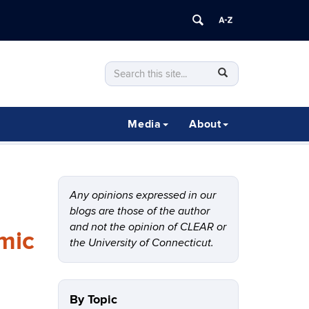
Search
Search
SEARCH
in
this
https://clear.uconn.edu/>
Site
Media
About
Any opinions expressed in our
blogs are those of the author
and not the opinion of CLEAR or
mic
the University of Connecticut.
By Topic