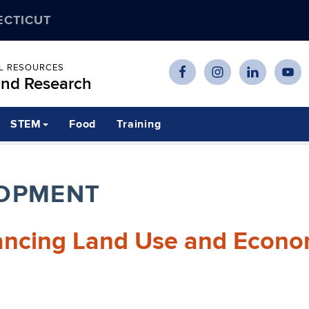
ECTICUT
AL RESOURCES
and Research
STEM
Food
Training
OPMENT
lancing Land Use and Econo