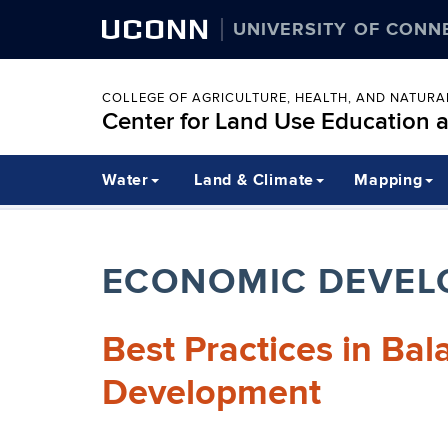
UCONN
UNIVERSITY OF CONN
COLLEGE OF AGRICULTURE, HEALTH, AND NATUR
Center for Land Use Education 
Water
Land & Climate
Mapping
ECONOMIC DEVEL
Best Practices in Ba
Development