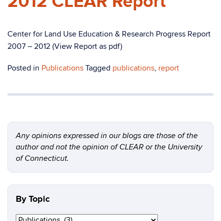
2012 CLEAR Report
Center for Land Use Education & Research Progress Report
2007 – 2012 (View Report as pdf)
Posted in
Publications
Tagged
publications
,
report
Any opinions expressed in our blogs are those of the
author and not the opinion of CLEAR or the University
of Connecticut.
By Topic
By