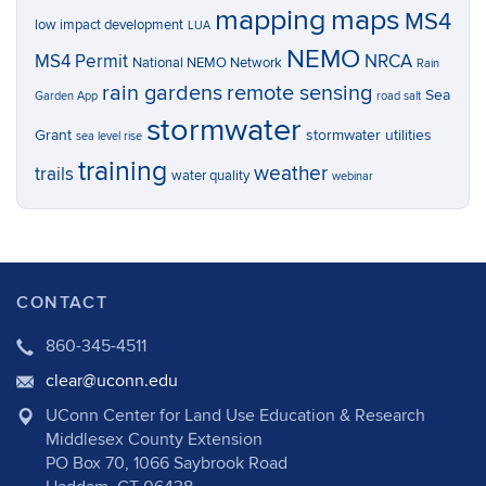
mapping
maps
MS4
low impact development
LUA
NEMO
MS4 Permit
NRCA
National NEMO Network
Rain
rain gardens
remote sensing
Sea
Garden App
road salt
stormwater
Grant
stormwater utilities
sea level rise
training
weather
trails
water quality
webinar
CONTACT
860-345-4511
clear@uconn.edu
UConn Center for Land Use Education & Research
Middlesex County Extension
PO Box 70, 1066 Saybrook Road