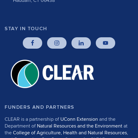
Haddam, CT 06438
STAY IN TOUCH
FUNDERS AND PARTNERS
CLEAR is a partnership of
UConn Extension
and the
Department of
Natural Resources and the Environment
at
the
College of Agriculture, Health and Natural Resources
,