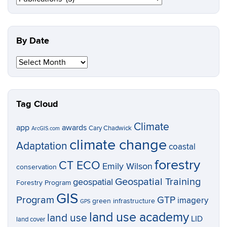
Topic
By Date
By
Date
Tag Cloud
Climate
app
awards
Cary Chadwick
ArcGIS.com
climate change
Adaptation
coastal
forestry
CT ECO
Emily Wilson
conservation
Geospatial Training
geospatial
Forestry Program
GIS
Program
GTP
imagery
green infrastructure
GPS
land use academy
land use
LID
land cover