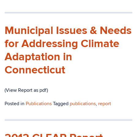
Municipal Issues & Needs
for Addressing Climate
Adaptation in
Connecticut
(View Report as pdf)
Posted in
Publications
Tagged
publications
,
report