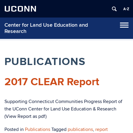
UCONN
Center for Land Use Education and
Tog
Research
navi
PUBLICATIONS
2017 CLEAR Report
Supporting Connecticut Communities Progress Report of
the UConn Center for Land Use Education & Research
(View Report as pdf)
Posted in
Publications
Tagged
publications
,
report