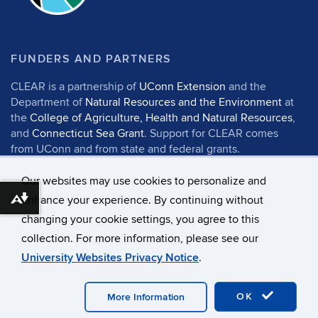
FUNDERS AND PARTNERS
CLEAR is a partnership of
UConn Extension
and the
Department of
Natural Resources and the Environment
at
the
College of Agriculture, Health and Natural Resources
,
and
Connecticut Sea Grant
. Support for CLEAR comes
from UConn and from state and federal grants.
Our websites may use cookies to personalize and
enhance your experience. By continuing without
Download alternative formats ...
changing your cookie settings, you agree to this
©
University of Connecticut
collection. For more information, please see our
Disclaimers, Privacy & Copyright
Accessibility
University Websites Privacy Notice
.
Webmaster Login
UConn CAHNR
UConn Extension
OK
More Information