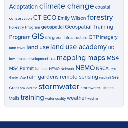
climate change
Adaptation
coastal
forestry
CT ECO
Emily Wilson
conservation
Geospatial Training
geospatial
Forestry Program
GIS
Program
GTP
imagery
green infrastructure
GPS
land use academy
land use
LID
land cover
mapping
maps
MS4
low impact development
LUA
NEMO
MS4 Permit
NRCA
National NEMO Network
Rain
rain gardens
remote sensing
Sea
Garden App
road salt
stormwater
Grant
stormwater utilities
sea level rise
training
weather
trails
water quality
webinar