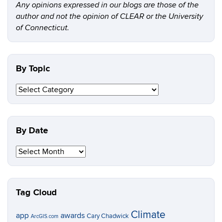
Any opinions expressed in our blogs are those of the
author and not the opinion of CLEAR or the University
of Connecticut.
By Topic
By
Topic
By Date
By
Date
Tag Cloud
Climate
app
awards
Cary Chadwick
ArcGIS.com