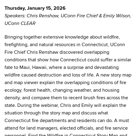
Thursday, January 15, 2026
Speakers: Chris Renshaw, UConn Fire Chief & Emily Wilson,
UConn CLEAR
Bringing together extensive knowledge about wildfire,
firefighting, and natural resources in Connecticut, UConn
Fire Chief Chris Renshaw discovered overlapping
conditions that show how Connecticut could suffer a similar
fate to Maui, Hawaii, where a surprise and devastating
wildfire caused destruction and loss of life. A new story map
and map viewer explain the overlapping conditions of fire
ecology, forest health, changing weather, and housing
density, and compare them to recent brush fires across the
state. During the webinar, Chris and Emily will explain the
situation through the story map and discuss what
Connecticut fire departments and residents can do. A must
attend for land managers, elected officials, and fire service
personnel. Find the Wildfire in Connecticut Story Map and