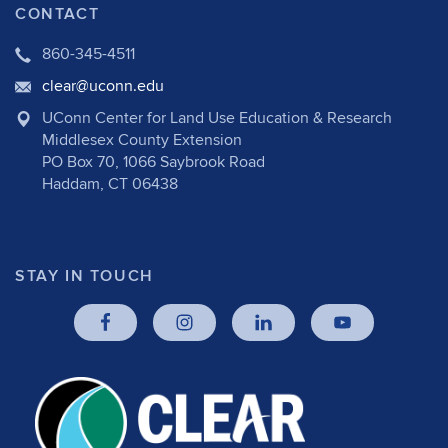
CONTACT
860-345-4511
clear@uconn.edu
UConn Center for Land Use Education & Research
Middlesex County Extension
PO Box 70, 1066 Saybrook Road
Haddam, CT 06438
STAY IN TOUCH