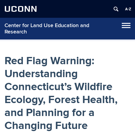
UCONN
Center for Land Use Education and
Tog
Research
navi
Red Flag Warning:
Understanding
Connecticut’s Wildfire
Ecology, Forest Health,
and Planning for a
Changing Future