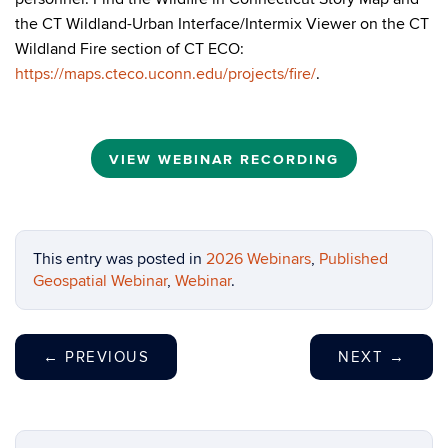
the CT Wildland-Urban Interface/Intermix Viewer on the CT
Wildland Fire section of CT ECO:
https://maps.cteco.uconn.edu/projects/fire/
.
VIEW WEBINAR RECORDING
This entry was posted in
2026 Webinars
,
Published
Geospatial Webinar
,
Webinar
.
←
PREVIOUS
NEXT
→