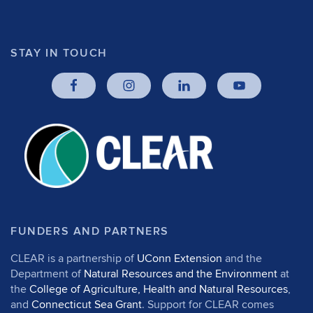
STAY IN TOUCH
FUNDERS AND PARTNERS
CLEAR is a partnership of
UConn Extension
and the
Department of
Natural Resources and the Environment
at
the
College of Agriculture, Health and Natural Resources
,
and
Connecticut Sea Grant
. Support for CLEAR comes