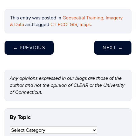
This entry was posted in
Geospatial Training
,
Imagery
& Data
and tagged
CT ECO
,
GIS
,
maps
.
←
PREVIOUS
NEXT
→
Any opinions expressed in our blogs are those of the
author and not the opinion of CLEAR or the University
of Connecticut.
By Topic
By