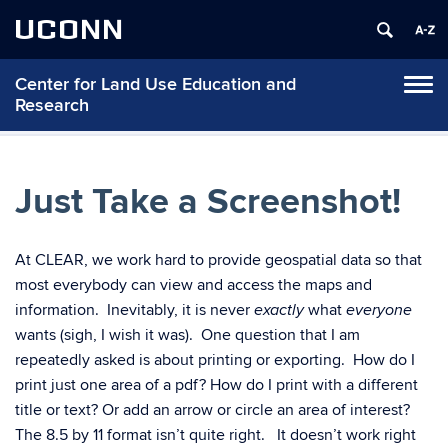
UCONN
Center for Land Use Education and
Tog
Research
navi
Just Take a Screenshot!
At CLEAR, we work hard to provide geospatial data so that
most everybody can view and access the maps and
information. Inevitably, it is never
what
exactly
everyone
wants (sigh, I wish it was). One question that I am
repeatedly asked is about printing or exporting. How do I
print just one area of a pdf? How do I print with a different
title or text? Or add an arrow or circle an area of interest?
The 8.5 by 11 format isn’t quite right. It doesn’t work right