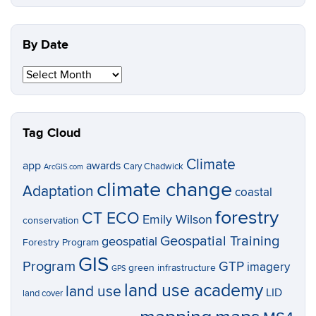
Topic
By Date
By
Date
Tag Cloud
Climate
app
awards
Cary Chadwick
ArcGIS.com
climate change
Adaptation
coastal
forestry
CT ECO
Emily Wilson
conservation
Geospatial Training
geospatial
Forestry Program
GIS
Program
GTP
imagery
green infrastructure
GPS
land use academy
land use
LID
land cover