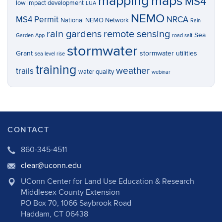
mapping
maps
MS4
low impact development
LUA
NEMO
MS4 Permit
NRCA
National NEMO Network
Rain
rain gardens
remote sensing
Sea
Garden App
road salt
stormwater
Grant
stormwater utilities
sea level rise
training
weather
trails
water quality
webinar
CONTACT
860-345-4511
clear@uconn.edu
UConn Center for Land Use Education & Research
Middlesex County Extension
PO Box 70, 1066 Saybrook Road
Haddam, CT 06438