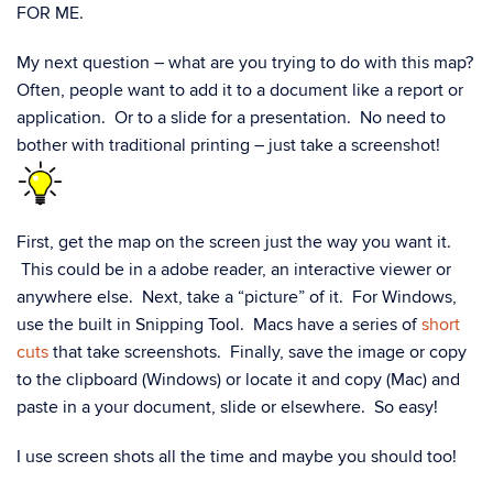
FOR ME.
My next question – what are you trying to do with this map?
Often, people want to add it to a document like a report or
application. Or to a slide for a presentation. No need to
bother with traditional printing – just take a screenshot!
First, get the map on the screen just the way you want it.
This could be in a adobe reader, an interactive viewer or
anywhere else. Next, take a “picture” of it. For Windows,
use the built in Snipping Tool. Macs have a series of
short
cuts
that take screenshots. Finally, save the image or copy
to the clipboard (Windows) or locate it and copy (Mac) and
paste in a your document, slide or elsewhere. So easy!
I use screen shots all the time and maybe you should too!