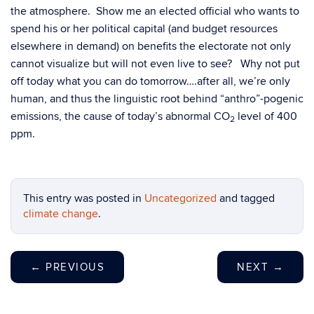
the atmosphere. Show me an elected official who wants to
spend his or her political capital (and budget resources
elsewhere in demand) on benefits the electorate not only
cannot visualize but will not even live to see? Why not put
off today what you can do tomorrow….after all, we’re only
human, and thus the linguistic root behind “anthro”-pogenic
emissions, the cause of today’s abnormal CO
level of 400
2
ppm.
This entry was posted in
Uncategorized
and tagged
climate change
.
←
PREVIOUS
NEXT
→