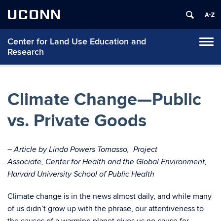
UCONN
Center for Land Use Education and
Tog
Research
navi
Climate Change—Public
vs. Private Goods
– Article by Linda Powers Tomasso,
Project
Associate, Center for Health and the Global Environment,
Harvard University School of Public Health
Climate change is in the news almost daily, and while many
of us didn’t grow up with the phrase, our attentiveness to