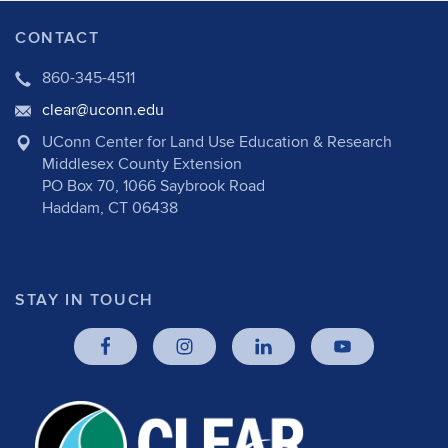
CONTACT
860-345-4511
clear@uconn.edu
UConn Center for Land Use Education & Research
Middlesex County Extension
PO Box 70, 1066 Saybrook Road
Haddam, CT 06438
STAY IN TOUCH