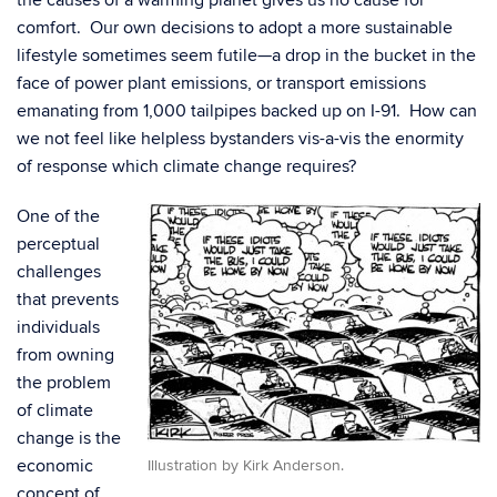
the causes of a warming planet gives us no cause for
comfort. Our own decisions to adopt a more sustainable
lifestyle sometimes seem futile—a drop in the bucket in the
face of power plant emissions, or transport emissions
emanating from 1,000 tailpipes backed up on I-91. How can
we not feel like helpless bystanders vis-a-vis the enormity
of response which climate change requires?
One of the
perceptual
challenges
that prevents
individuals
from owning
the problem
of climate
change is the
economic
Illustration by Kirk Anderson.
concept of