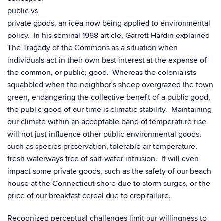
public vs
private goods, an idea now being applied to environmental
policy. In his seminal 1968 article, Garrett Hardin explained
The Tragedy of the Commons as a situation when
individuals act in their own best interest at the expense of
the common, or public, good. Whereas the colonialists
squabbled when the neighbor’s sheep overgrazed the town
green, endangering the collective benefit of a public good,
the public good of our time is climatic stability. Maintaining
our climate within an acceptable band of temperature rise
will not just influence other public environmental goods,
such as species preservation, tolerable air temperature,
fresh waterways free of salt-water intrusion. It will even
impact some private goods, such as the safety of our beach
house at the Connecticut shore due to storm surges, or the
price of our breakfast cereal due to crop failure.
Recognized perceptual challenges limit our willingness to