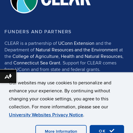
FUNDERS AND PARTNERS
CLEAR is a partnership of
UConn Extension
and the
Department of
Natural Resources and the Environment
at
the
College of Agriculture, Health and Natural Resources
,
and
Connecticut Sea Grant
. Support for CLEAR comes
from UConn and from state and federal grants.
Download alternative formats ...
Our websites may use cookies to personalize and
enhance your experience. By continuing without
changing your cookie settings, you agree to this
©
University of Connecticut
collection. For more information, please see our
Disclaimers, Privacy & Copyright
Accessibility
University Websites Privacy Notice
.
Webmaster Login
UConn CAHNR
UConn Extension
OK
More Information