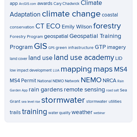
Climate
app
awards
Cary Chadwick
ArcGIS.com
climate change
Adaptation
coastal
forestry
CT ECO
Emily Wilson
conservation
Geospatial Training
geospatial
Forestry Program
GIS
Program
GTP
imagery
green infrastructure
GPS
land use academy
land use
LID
land cover
mapping
maps
MS4
low impact development
LUA
NEMO
MS4 Permit
NRCA
National NEMO Network
Rain
rain gardens
remote sensing
Sea
Garden App
road salt
stormwater
Grant
stormwater utilities
sea level rise
training
weather
trails
water quality
webinar