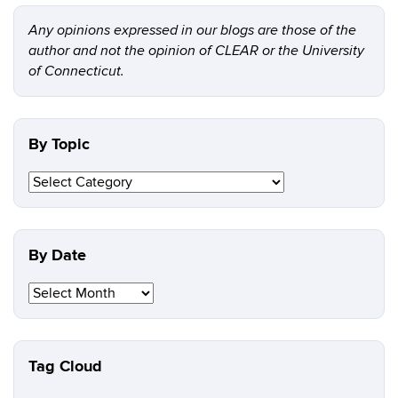
Any opinions expressed in our blogs are those of the
author and not the opinion of CLEAR or the University
of Connecticut.
By Topic
By
Topic
By Date
By
Date
Tag Cloud