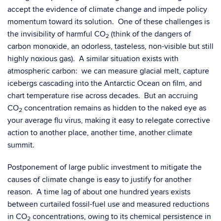
accept the evidence of climate change and impede policy
momentum toward its solution. One of these challenges is
the invisibility of harmful CO
(think of the dangers of
2
carbon monoxide, an odorless, tasteless, non-visible but still
highly noxious gas). A similar situation exists with
atmospheric carbon: we can measure glacial melt, capture
icebergs cascading into the Antarctic Ocean on film, and
chart temperature rise across decades. But an accruing
CO
concentration remains as hidden to the naked eye as
2
your average flu virus, making it easy to relegate corrective
action to another place, another time, another climate
summit.
Postponement of large public investment to mitigate the
causes of climate change is easy to justify for another
reason. A time lag of about one hundred years exists
between curtailed fossil-fuel use and measured reductions
in CO
concentrations, owing to its chemical persistence in
2