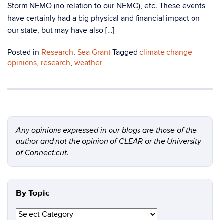
Storm NEMO (no relation to our NEMO), etc. These events
have certainly had a big physical and financial impact on
our state, but may have also […]
Posted in
Research
,
Sea Grant
Tagged
climate change
,
opinions
,
research
,
weather
Any opinions expressed in our blogs are those of the
author and not the opinion of CLEAR or the University
of Connecticut.
By Topic
By