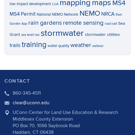
mapping
maps
MS4
low impact development
LUA
NEMO
MS4 Permit
NRCA
National NEMO Network
Rain
rain gardens
remote sensing
Sea
Garden App
road salt
stormwater
Grant
stormwater utilities
sea level rise
training
weather
trails
water quality
webinar
CONTACT
860-345-4511
clear@uconn.edu
UConn Center for Land Use Education & Research
Middlesex County Extension
PO Box 70, 1066 Saybrook Road
Haddam, CT 06438