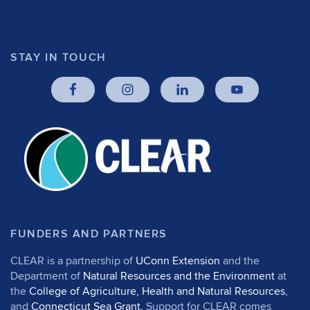
STAY IN TOUCH
FUNDERS AND PARTNERS
CLEAR is a partnership of
UConn Extension
and the
Department of
Natural Resources and the Environment
at
the
College of Agriculture, Health and Natural Resources
,
and
Connecticut Sea Grant
. Support for CLEAR comes