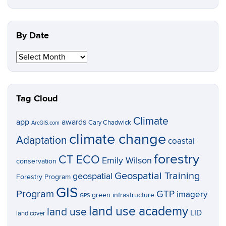
Topic
By Date
By
Date
Tag Cloud
Climate
app
awards
Cary Chadwick
ArcGIS.com
climate change
Adaptation
coastal
forestry
CT ECO
Emily Wilson
conservation
Geospatial Training
geospatial
Forestry Program
GIS
Program
GTP
imagery
green infrastructure
GPS
land use academy
land use
LID
land cover