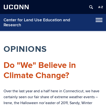
UCONN
Center for Land Use Education and
Tog
Research
navi
OPINIONS
Do "We" Believe in
Climate Change?
Over the last year and a half here in Connecticut, we have
certainly seen our fair share of extreme weather events –
Irene, the Halloween nor’easter of 2011, Sandy, Winter