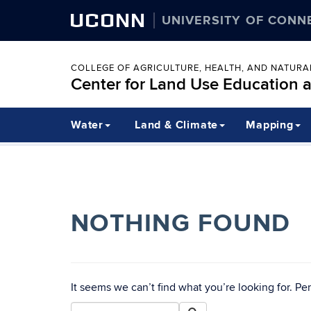
UCONN
UNIVERSITY OF CONN
COLLEGE OF AGRICULTURE, HEALTH, AND NATUR
Center for Land Use Education 
Water
Land & Climate
Mapping
NOTHING FOUND
It seems we can’t find what you’re looking for. Pe
Search