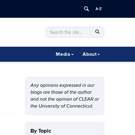
Search
Search
SEARCH
in
this
https://clear.uconn.edu/>
Site
Media
About
Any opinions expressed in our
blogs are those of the author
and not the opinion of CLEAR or
the University of Connecticut.
By Topic