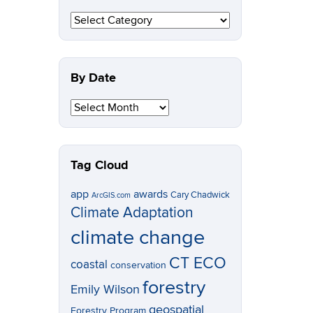
By
Topic
By Date
By
Date
Tag Cloud
app
awards
Cary Chadwick
ArcGIS.com
Climate Adaptation
climate change
CT ECO
coastal
conservation
forestry
Emily Wilson
geospatial
Forestry Program