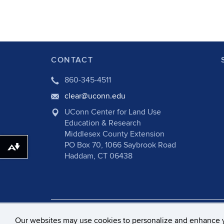
CONTACT
860-345-4511
clear@uconn.edu
UConn Center for Land Use
Education & Research
Middlesex County Extension
PO Box 70, 1066 Saybrook Road
Download alternative formats ...
Haddam, CT 06438
©
University of Connecticut
Disclaime
Our websites may use cookies to personalize and enhance 