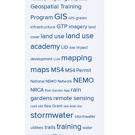
Geospatial Training
GIS
Program
green
GPS
GTP
imagery
infrastructure
land
land use
land use
cover
academy
LID
low impact
mapping
development
LUA
maps
MS4
MS4 Permit
NEMO
National NEMO Network
rain
NRCA
Rain Garden App
gardens
remote sensing
Sea Grant
road salt
sea level rise
stormwater
stormwater
training
trails
utilities
water