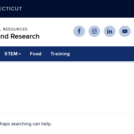
ECTICUT
AL RESOURCES
and Research
STEM
Food
Training
rhaps searching can help.