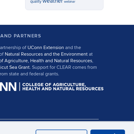
weather
quality
webinar
 AND PARTNERS
artnership of
UConn Extension
and the
 of
Natural Resources and the Environment
at
of Agriculture, Health and Natural Resources
,
icut Sea Grant
. Support for CLEAR comes from
om state and federal grants.
in
UConn CAHNR
UConn Extension