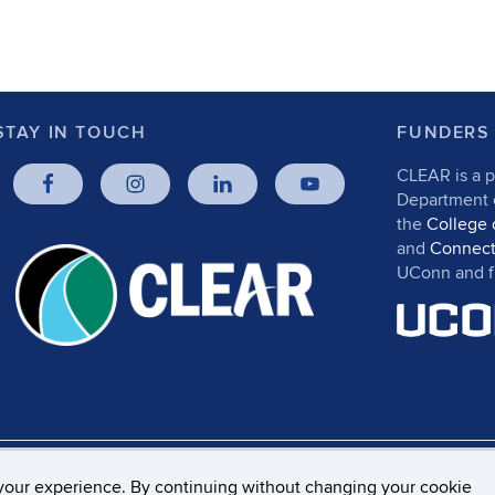
STAY IN TOUCH
FUNDERS
CLEAR is a p
Department
the
College 
and
Connect
UConn and fr
rs, Privacy & Copyright
Accessibility
Webmaster Log
your experience. By continuing without changing your cookie