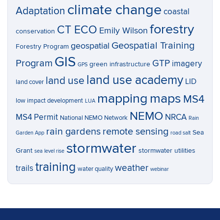
climate change
Adaptation
coastal
forestry
CT ECO
Emily Wilson
conservation
Geospatial Training
geospatial
Forestry Program
GIS
Program
GTP
imagery
green infrastructure
GPS
land use academy
land use
LID
land cover
mapping
maps
MS4
low impact development
LUA
NEMO
MS4 Permit
NRCA
National NEMO Network
Rain
rain gardens
remote sensing
Sea
Garden App
road salt
stormwater
Grant
stormwater utilities
sea level rise
training
weather
trails
water quality
webinar