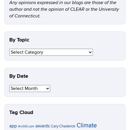
Any opinions expressed in our blogs are those of the
author and not the opinion of CLEAR or the University
of Connecticut.
By Topic
By
Topic
By Date
By
Date
Tag Cloud
Climate
app
awards
Cary Chadwick
ArcGIS.com