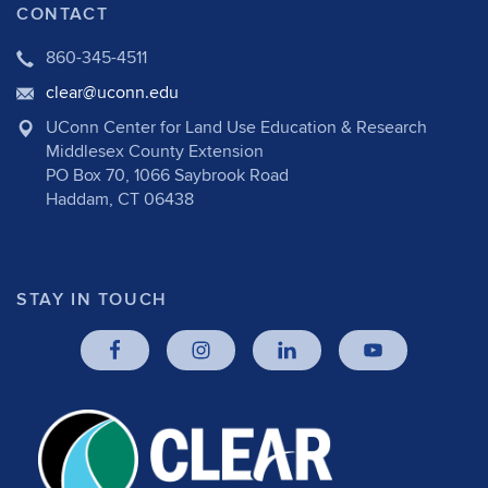
CONTACT
860-345-4511
clear@uconn.edu
UConn Center for Land Use Education & Research
Middlesex County Extension
PO Box 70, 1066 Saybrook Road
Haddam, CT 06438
STAY IN TOUCH