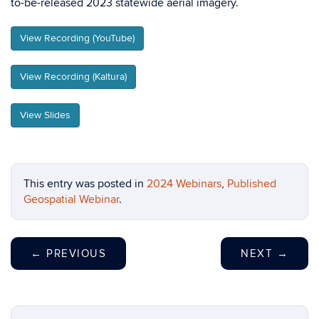
to-be-released 2023 statewide aerial imagery.
View Recording (YouTube)
View Recording (Kaltura)
View Slides
This entry was posted in
2024 Webinars
,
Published
Geospatial Webinar
.
←
PREVIOUS
NEXT
→