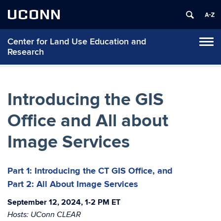
UCONN
Center for Land Use Education and
Tog
Research
navi
Introducing the GIS
Office and All about
Image Services
Part 1: Introducing the CT GIS Office, and
Part 2: All About Image Services
September 12, 2024, 1-2 PM ET
Hosts: UConn CLEAR