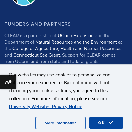
FUNDERS AND PARTNERS
CLEAR is a partnership of
UConn Extension
and the
Department of
Natural Resources and the Environment
at
the
College of Agriculture, Health and Natural Resources
,
and
Connecticut Sea Grant
. Support for CLEAR comes
from UConn and from state and federal grants.
Our websites may use cookies to personalize and
enhance your experience. By continuing without
Download alternative formats ...
changing your cookie settings, you agree to this
©
University of Connecticut
collection. For more information, please see our
Disclaimers, Privacy & Copyright
Accessibility
University Websites Privacy Notice
.
Webmaster Login
UConn CAHNR
UConn Extension
OK
More Information