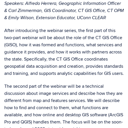
Speakers: Alfredo Herrera, Geographic Information Officer
& Carl Zimmerman, GIS Coordinator, CT GIS Office, CT OPM
& Emily Wilson, Extension Educator, UConn CLEAR
After introducing the webinar series, the first part of this
two-part webinar will be about the role of the CT GIS Office
(GISO), how it was formed and functions, what services and
guidance it provides, and how it works with partners across
the state. Specifically, the CT GIS Office coordinates
geospatial data acquisition and creation, provides standards
and training, and supports analytic capabilities for GIS users.
The second part of the webinar will be a technical
discussion about image services and describe how they are
different from map and features services. We will describe
how to find and connect to them, what functions are
available, and how online and desktop GIS software (ArcGIS
Pro and QGIS) handles them. The focus will be on the soon-