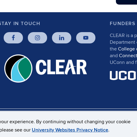
STAY IN TOUCH
FUNDERS
CLEAR is a p
Department
the
College 
and
Connect
UConn and fr
rs, Privacy & Copyright
Accessibility
Webmaster Log
your experience. By continuing without changing your cookie
, please see our
University Websites Privacy Notice
.