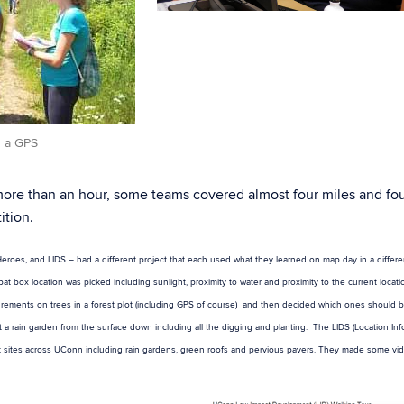
h a GPS
 more than an hour, some teams covered almost four miles and fo
ition.
eroes, and LIDS – had a different project that each used what they learned on map day in a differe
box location was picked including sunlight, proximity to water and proximity to the current locati
asurements on trees in a forest plot (including GPS of course) and then decided which ones should
 a rain garden from the surface down including all the digging and planting. The LIDS (Location Inf
 sites across UConn including rain gardens, green roofs and pervious pavers. They made some vid