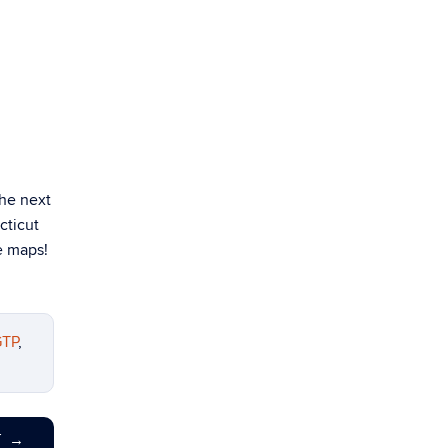
the next
cticut
e maps!
TP
,
T
→