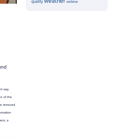
weather
quality
webinar
und
nt way.
on of the
 be removed
ormation
eos, a