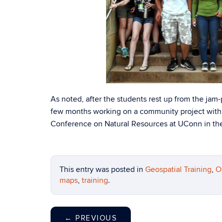
As noted, after the students rest up from the ja
few months working on a community project with 
Conference on Natural Resources at UConn in the 
This entry was posted in
Geospatial Training
,
O
maps
,
training
.
←
PREVIOUS