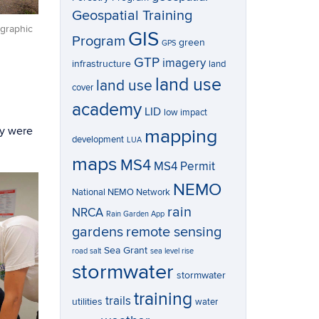
Geospatial Training
graphic
GIS
Program
green
GPS
GTP
imagery
infrastructure
land
land use
land use
cover
academy
LID
low impact
ey were
mapping
development
LUA
maps
MS4
MS4 Permit
NEMO
National NEMO Network
rain
NRCA
Rain Garden App
gardens
remote sensing
Sea Grant
road salt
sea level rise
stormwater
stormwater
training
trails
utilities
water