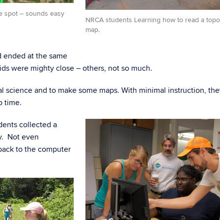
me spot – sounds easy
NRCA students Learning how to read a topo
map.
and ended at the same
ids were mighty close – others, not so much.
al science and to make some maps. With minimal instruction, th
o time.
udents collected a
ay. Not even
ack to the computer