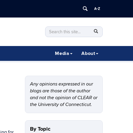
Search
Search
SEARCH
in
this
https://clear.uconn.edu/>
Site
Media
About
Any opinions expressed in our
blogs are those of the author
and not the opinion of CLEAR or
the University of Connecticut.
By Topic
ing for