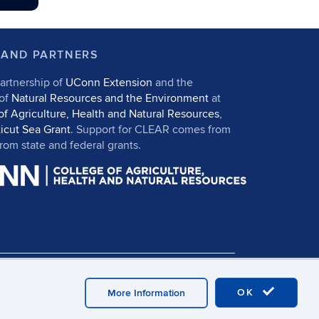
 AND PARTNERS
artnership of
UConn Extension
and the
 of
Natural Resources and the Environment
at
of Agriculture, Health and Natural Resources
,
icut Sea Grant
. Support for CLEAR comes from
om state and federal grants.
in
UConn CAHNR
UConn Extension
OK
More Information