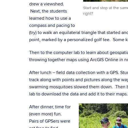
drew a viewshed.
Start and stop at the sa
Next, the students
right?
learned how to use a
compass and pacing to
(try) to walk an equilateral triangle that started 
point, marked by a personalized golf tee. Some k
Then to the computer lab to learn about geospati
throwing together maps using ArcGIS Online in n
After lunch – field data collection with a GPS. St
track along with points and pictures along the w
swarming mosquitoes slowed them down. Then b
lab to download the data and add it to their maps.
After dinner, time for
(even more) fun.
Pairs of GPSers were