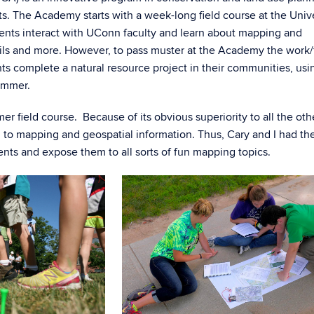
s. The Academy starts with a week-long field course at the Unive
ents interact with UConn faculty and learn about mapping and
 soils and more. However, to pass muster at the Academy the work
s complete a natural resource project in their communities, usi
ummer.
r field course. Because of its obvious superiority to all the oth
 to mapping and geospatial information. Thus, Cary and I had th
ents and expose them to all sorts of fun mapping topics.