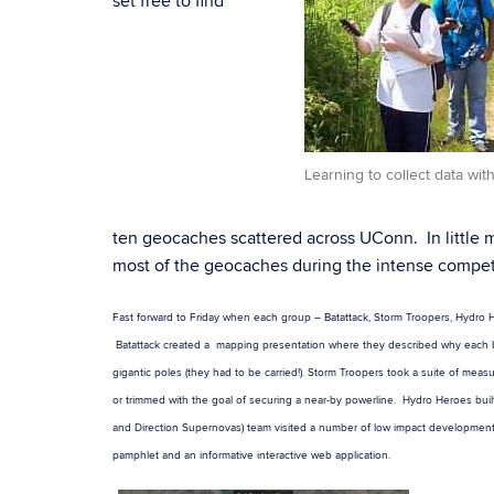
set free to find
Learning to collect data wit
ten geocaches scattered across UConn. In little
most of the geocaches during the intense compet
Fast forward to Friday when each group – Batattack, Storm Troopers, Hydro H
Batattack created a mapping presentation where they described why each bat 
gigantic poles (they had to be carried!). Storm Troopers took a suite of me
or trimmed with the goal of securing a near-by powerline. Hydro Heroes built
and Direction Supernovas) team visited a number of low impact development
pamphlet and an informative interactive web application.