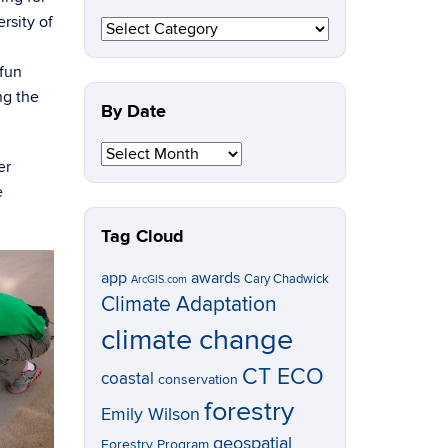
rsity of
By
Topic
/fun
ng the
By Date
By
Date
er
e
Tag Cloud
app
awards
Cary Chadwick
ArcGIS.com
Climate Adaptation
climate change
CT ECO
coastal
conservation
forestry
Emily Wilson
geospatial
Forestry Program