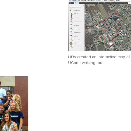
LIDs created an interactive map of 
UConn walking tour