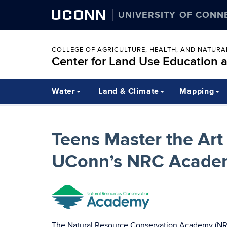
UCONN
UNIVERSITY OF CONN
COLLEGE OF AGRICULTURE, HEALTH, AND NATUR
Center for Land Use Education 
Water
Land & Climate
Mapping
Teens Master the Art 
UConn’s NRC Acade
The Natural Resource Conservation Academy (NRCA