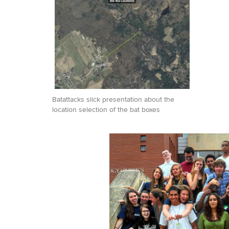
Batattacks slick presentation about the
location selection of the bat boxes