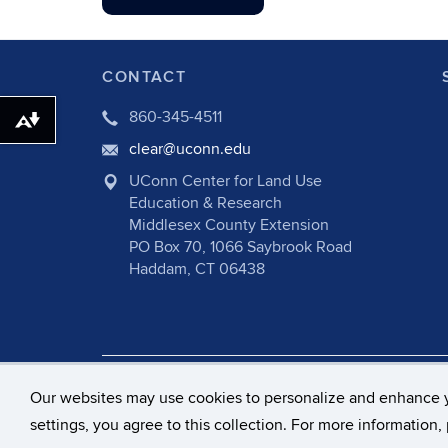
CONTACT
860-345-4511
Download alternative formats ...
clear@uconn.edu
UConn Center for Land Use
Education & Research
Middlesex County Extension
PO Box 70, 1066 Saybrook Road
Haddam, CT 06438
©
University of Connecticut
Disclaime
Our websites may use cookies to personalize and enhance 
settings, you agree to this collection. For more information