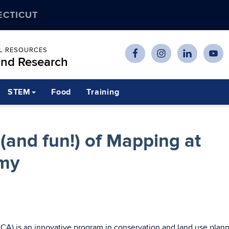
ECTICUT
AL RESOURCES
and Research
STEM
Food
Training
(and fun!) of Mapping at
my
) is an innovative program in conservation and land use plann