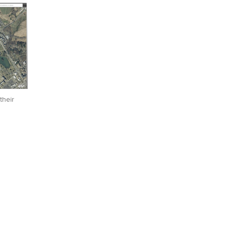
their