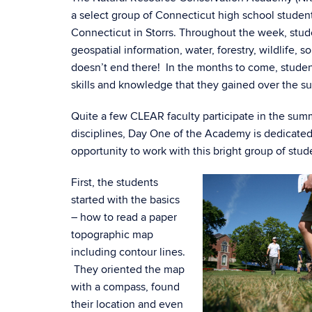
a select group of Connecticut high school student
Connecticut in Storrs. Throughout the week, stud
geospatial information, water, forestry, wildlife,
doesn’t end there! In the months to come, student
skills and knowledge that they gained over the s
Quite a few CLEAR faculty participate in the summe
disciplines, Day One of the Academy is dedicated
opportunity to work with this bright group of stud
First, the students
started with the basics
– how to read a paper
topographic map
including contour lines.
They oriented the map
with a compass, found
their location and even