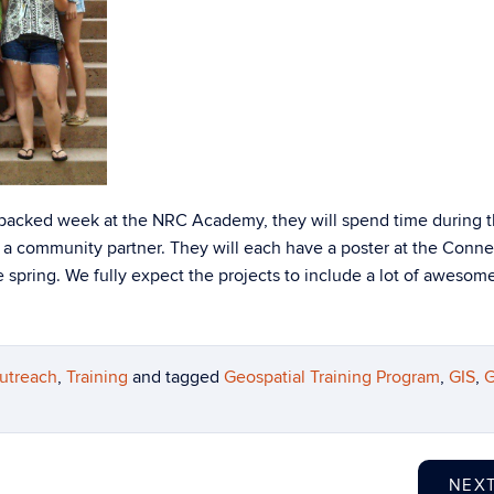
m-packed week at the NRC Academy, they will spend time during 
a community partner. They will each have a poster at the Conne
spring. We fully expect the projects to include a lot of awesom
utreach
,
Training
and tagged
Geospatial Training Program
,
GIS
,
G
NEX