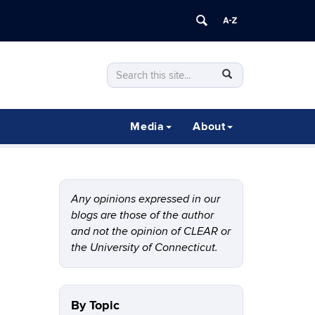
Search
Search
SEARCH
in
this
https://clear.uconn.edu/>
Site
Media
About
Any opinions expressed in our
blogs are those of the author
and not the opinion of CLEAR or
the University of Connecticut.
By Topic