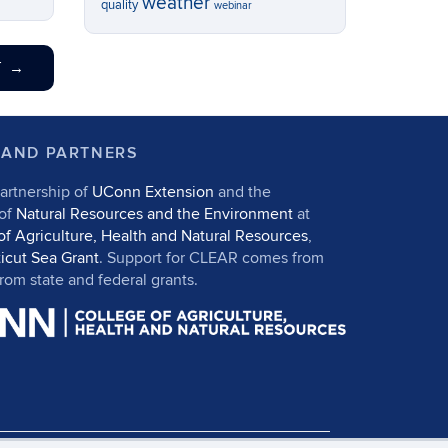
weather
quality
webinar
T
→
 AND PARTNERS
artnership of
UConn Extension
and the
 of
Natural Resources and the Environment
at
of Agriculture, Health and Natural Resources
,
icut Sea Grant
. Support for CLEAR comes from
om state and federal grants.