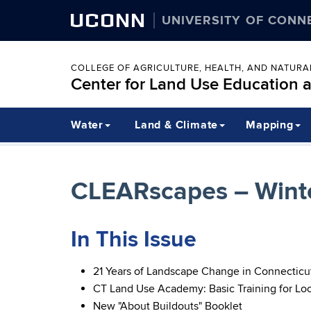
UCONN
UNIVERSITY OF CONN
COLLEGE OF AGRICULTURE, HEALTH, AND NATUR
Center for Land Use Education 
Water
Land & Climate
Mapping
CLEARscapes – Winte
In This Issue
21 Years of Landscape Change in Connecticu
CT Land Use Academy: Basic Training for Lo
New "About Buildouts" Booklet