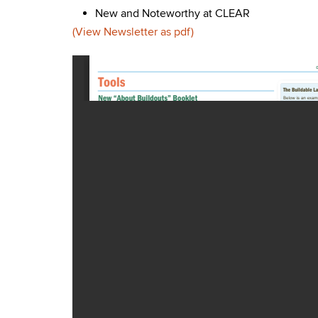
New and Noteworthy at CLEAR
(View Newsletter as pdf)