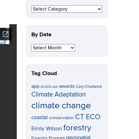
By
Topic
By Date
By
Date
Tag Cloud
app
awards
Cary Chadwick
ArcGIS.com
Climate Adaptation
climate change
CT ECO
coastal
conservation
forestry
Emily Wilson
geospatial
Forestry Program