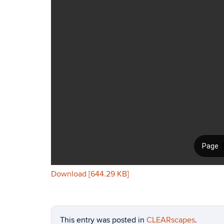
Download [644.29 KB]
This entry was posted in
CLEARscapes
.