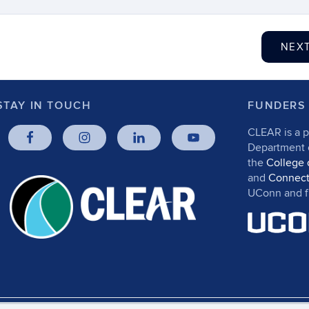
NEX
STAY IN TOUCH
FUNDERS
CLEAR is a p
Department
the
College 
and
Connect
UConn and fr