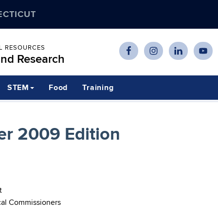
ECTICUT
AL RESOURCES
and Research
STEM
Food
Training
r 2009 Edition
t
cal Commissioners