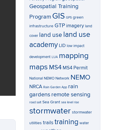
Geospatial Training
GIS
Program
green
GPS
GTP
imagery
infrastructure
land
land use
land use
cover
academy
LID
low impact
mapping
development
LUA
maps
MS4
MS4 Permit
NEMO
National NEMO Network
rain
NRCA
Rain Garden App
gardens
remote sensing
Sea Grant
road salt
sea level rise
stormwater
stormwater
training
trails
utilities
water