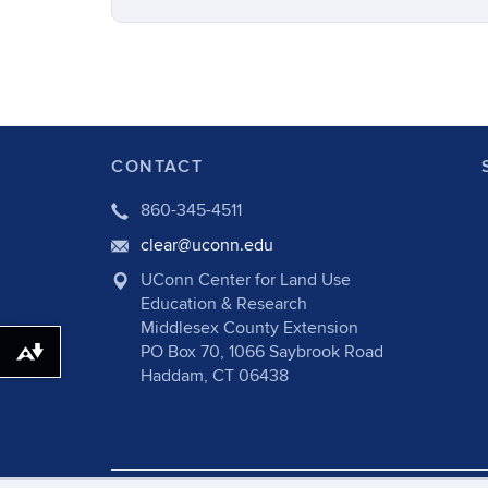
CONTACT
860-345-4511
clear@uconn.edu
UConn Center for Land Use
Education & Research
Middlesex County Extension
PO Box 70, 1066 Saybrook Road
Download alternative formats ...
Haddam, CT 06438