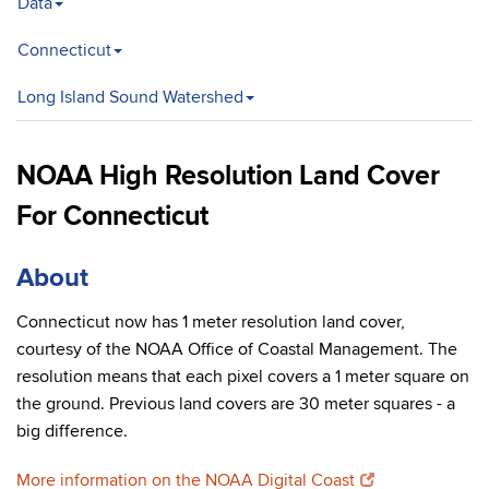
Data
Connecticut
Long Island Sound Watershed
NOAA High Resolution Land Cover
For Connecticut
About
Connecticut now has 1 meter resolution land cover,
courtesy of the NOAA Office of Coastal Management. The
resolution means that each pixel covers a 1 meter square on
the ground. Previous land covers are 30 meter squares - a
big difference.
More information on the NOAA Digital Coast