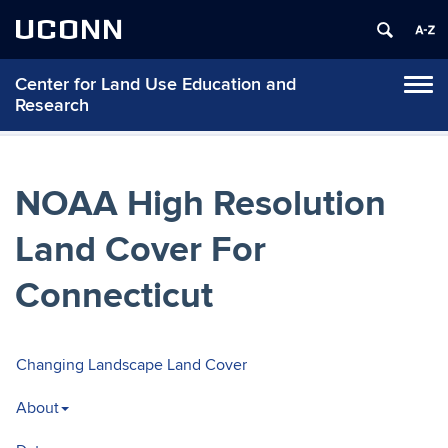
UCONN
Center for Land Use Education and
Tog
Research
navi
NOAA High Resolution
Land Cover For
Connecticut
Changing Landscape Land Cover
About