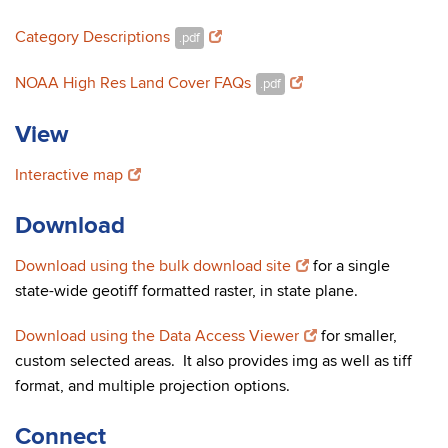
Category Descriptions
.pdf
NOAA High Res Land Cover FAQs
.pdf
View
Interactive map
Download
Download using the bulk download site
for a single
state-wide geotiff formatted raster, in state plane.
Download using the Data Access Viewer
for smaller,
custom selected areas. It also provides img as well as tiff
format, and multiple projection options.
Connect