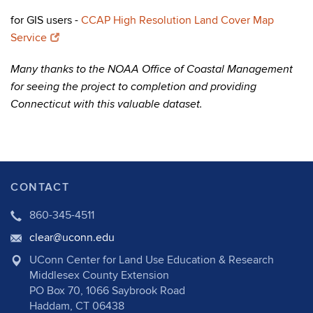
for GIS users -
CCAP High Resolution Land Cover Map
Service
Many thanks to the NOAA Office of Coastal Management
for seeing the project to completion and providing
Connecticut with this valuable dataset.
CONTACT
860-345-4511
clear@uconn.edu
UConn Center for Land Use Education & Research
Middlesex County Extension
PO Box 70, 1066 Saybrook Road
Haddam, CT 06438