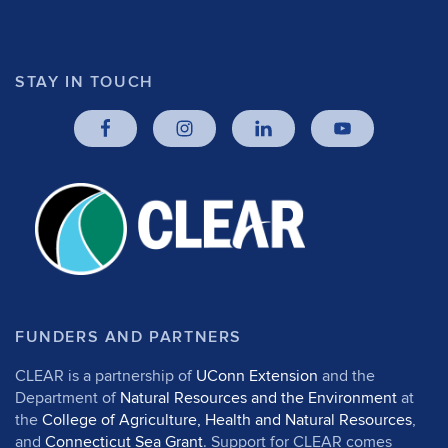
STAY IN TOUCH
FUNDERS AND PARTNERS
CLEAR is a partnership of
UConn Extension
and the
Department of
Natural Resources and the Environment
at
the
College of Agriculture, Health and Natural Resources
,
and
Connecticut Sea Grant
. Support for CLEAR comes